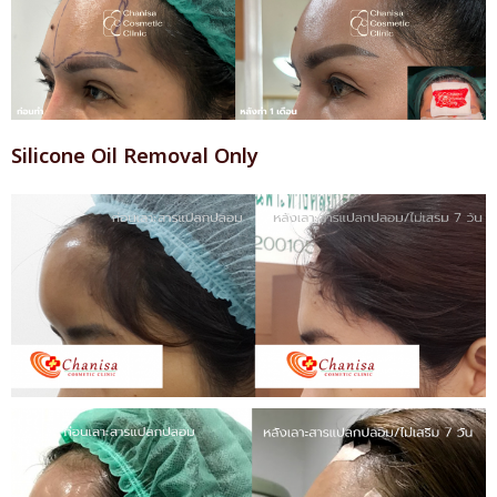
Silicone Oil Removal Only