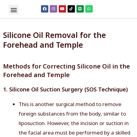
Silicone Oil Removal for the
Forehead and Temple
Methods for Correcting Silicone Oil in the
Forehead and Temple
1. Silicone Oil Suction Surgery (SOS Technique)
This is another surgical method to remove
foreign substances from the body, similar to
liposuction. However, the incision or suction in
the facial area must be performed by a skilled