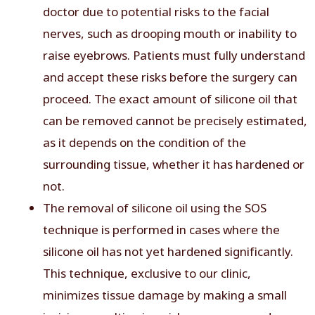
doctor due to potential risks to the facial
nerves, such as drooping mouth or inability to
raise eyebrows. Patients must fully understand
and accept these risks before the surgery can
proceed. The exact amount of silicone oil that
can be removed cannot be precisely estimated,
as it depends on the condition of the
surrounding tissue, whether it has hardened or
not.
The removal of silicone oil using the SOS
technique is performed in cases where the
silicone oil has not yet hardened significantly.
This technique, exclusive to our clinic,
minimizes tissue damage by making a small