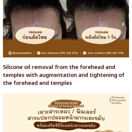
Silicone oil removal from the forehead and
temples with augmentation and tightening of
the forehead and temples