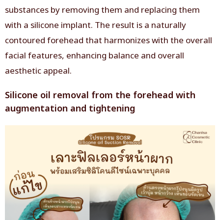
substances by removing them and replacing them
with a silicone implant. The result is a naturally
contoured forehead that harmonizes with the overall
facial features, enhancing balance and overall
aesthetic appeal.
Silicone oil removal from the forehead with
augmentation and tightening