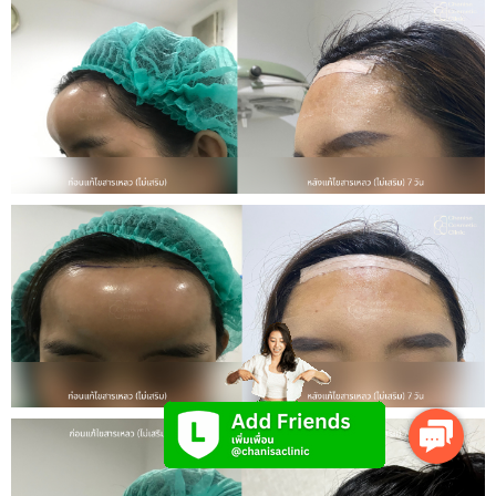
Contact
Us