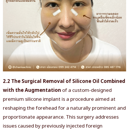
2.2 The Surgical Removal of Silicone Oil Combined
with the Augmentation
of a custom-designed
premium silicone implant is a procedure aimed at
reshaping the forehead for a naturally prominent and
proportionate appearance. This surgery addresses
issues caused by previously injected foreign