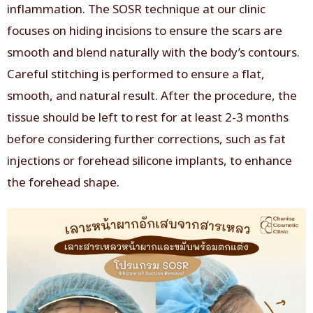
inflammation. The SOSR technique at our clinic
focuses on hiding incisions to ensure the scars are
smooth and blend naturally with the body’s contours.
Careful stitching is performed to ensure a flat,
smooth, and natural result. After the procedure, the
tissue should be left to rest for at least 2-3 months
before considering further corrections, such as fat
injections or forehead silicone implants, to enhance
the forehead shape.