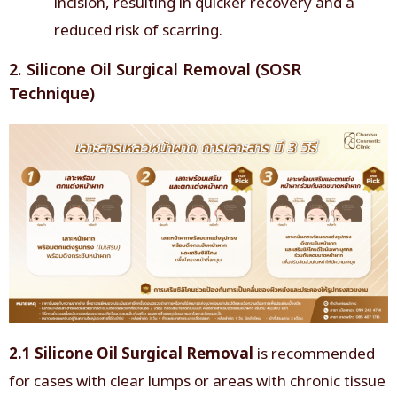
incision, resulting in quicker recovery and a
reduced risk of scarring.
2. Silicone Oil Surgical Removal (SOSR
Technique)
2.1 Silicone Oil Surgical Removal
is recommended
for cases with clear lumps or areas with chronic tissue