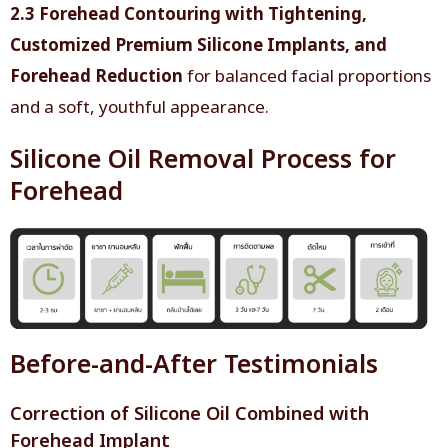
2.3 Forehead Contouring with Tightening,
Customized Premium Silicone Implants, and
Forehead Reduction
for balanced facial proportions
and a soft, youthful appearance.
Silicone Oil Removal Process for
Forehead
Before-and-After Testimonials
Correction of Silicone Oil Combined with
Forehead Implant