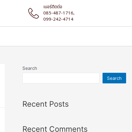
เบอร์ติดต่อ
085-487-1716,
099-242-4714
Search
Search
Recent Posts
Recent Comments