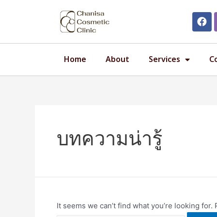
Home
About
Services
C
บทความน่ารู้
It seems we can’t find what you’re looking for.