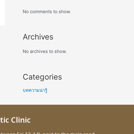
No comments to show.
Archives
No archives to show.
Categories
บทความน่ารู้
ic Clinic