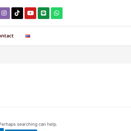
ontact
 Perhaps searching can help.