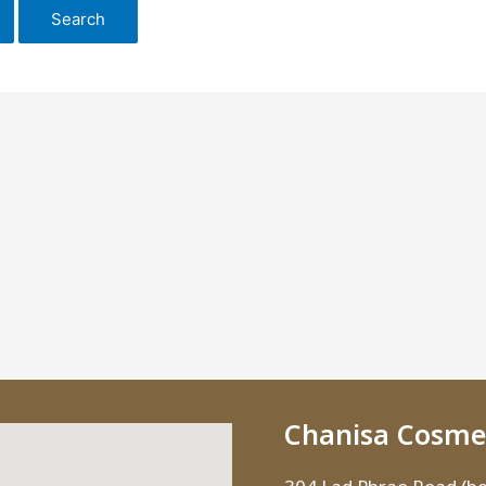
Chanisa Cosmet